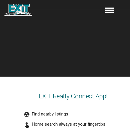
EXIT Realty Connect App!
Find nearby listings
Home search always at your fingertips