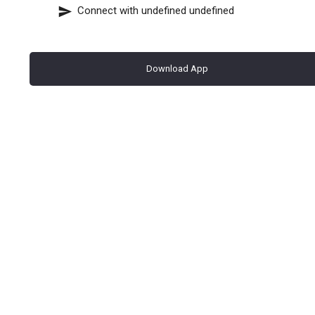
Connect with
undefined undefined
Download App